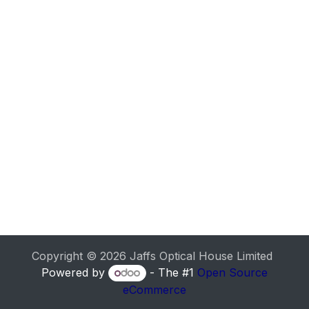
Copyright © 2026 Jaffs Optical House Limited
Powered by
- The #1
Open Source
eCommerce